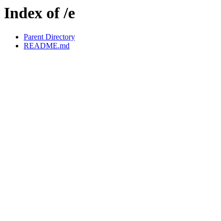
Index of /e
Parent Directory
README.md