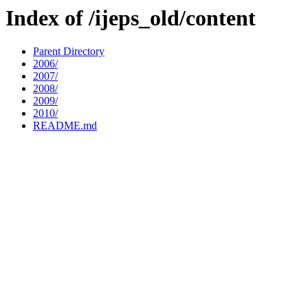
Index of /ijeps_old/content
Parent Directory
2006/
2007/
2008/
2009/
2010/
README.md